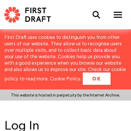
Search
First Draft uses cookies to distinguish you from other
users of our website. They allow us to recognise users
over multiple visits, and to collect basic data about
your use of the website. Cookies help us provide you
with a good experience when you browse our website
and also allows us to improve our site. Check our cookie
policy to read more.
Cookie Policy
.
OK
This website is hosted in perpetuity by the Internet Archive.
Log In