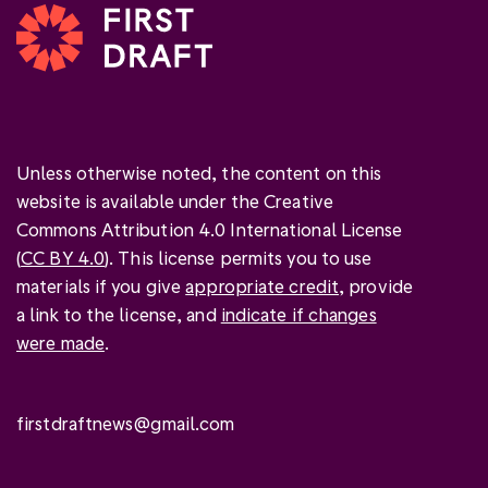
Unless otherwise noted, the content on this
website is available under the Creative
Commons Attribution 4.0 International License
(
CC BY 4.0
). This license permits you to use
materials if you give
appropriate credit
, provide
a link to the license, and
indicate if changes
were made
.
firstdraftnews@gmail.com