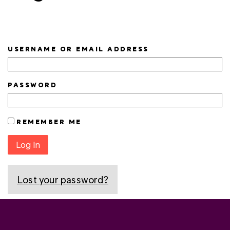
USERNAME OR EMAIL ADDRESS
PASSWORD
REMEMBER ME
Log In
Lost your password?