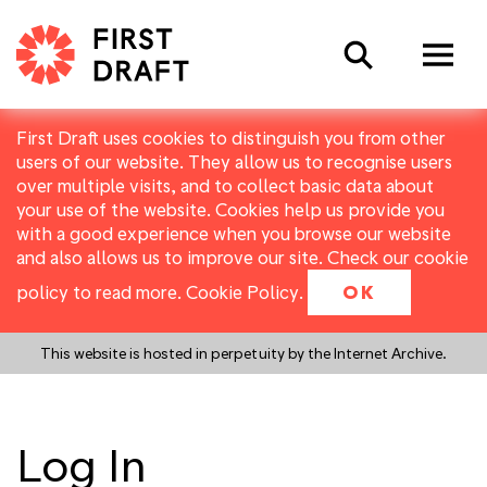
Search
First Draft uses cookies to distinguish you from other
users of our website. They allow us to recognise users
over multiple visits, and to collect basic data about
your use of the website. Cookies help us provide you
with a good experience when you browse our website
and also allows us to improve our site. Check our cookie
policy to read more.
Cookie Policy
.
OK
This website is hosted in perpetuity by the Internet Archive.
Log In