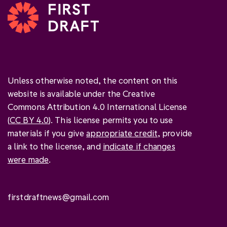
Unless otherwise noted, the content on this
website is available under the Creative
Commons Attribution 4.0 International License
(
CC BY 4.0
). This license permits you to use
materials if you give
appropriate credit
, provide
a link to the license, and
indicate if changes
were made
.
firstdraftnews@gmail.com