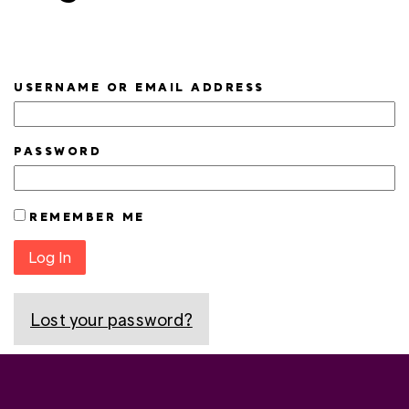
USERNAME OR EMAIL ADDRESS
PASSWORD
REMEMBER ME
Log In
Lost your password?