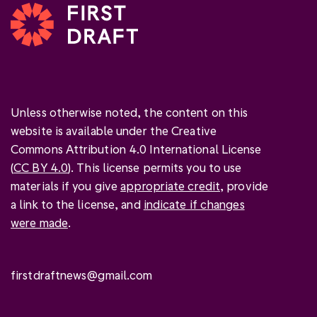
Unless otherwise noted, the content on this
website is available under the Creative
Commons Attribution 4.0 International License
(
CC BY 4.0
). This license permits you to use
materials if you give
appropriate credit
, provide
a link to the license, and
indicate if changes
were made
.
firstdraftnews@gmail.com