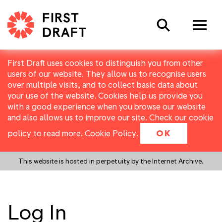
Search
First Draft uses cookies to distinguish you from other
users of our website. They allow us to recognise users
over multiple visits, and to collect basic data about
your use of the website. Cookies help us provide you
with a good experience when you browse our website
and also allows us to improve our site. Check our cookie
policy to read more.
Cookie Policy
.
OK
This website is hosted in perpetuity by the Internet Archive.
Log In