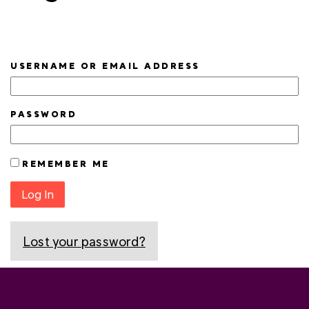
USERNAME OR EMAIL ADDRESS
PASSWORD
REMEMBER ME
Log In
Lost your password?