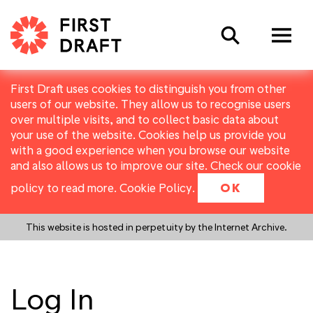
Search
First Draft uses cookies to distinguish you from other
users of our website. They allow us to recognise users
over multiple visits, and to collect basic data about
your use of the website. Cookies help us provide you
with a good experience when you browse our website
and also allows us to improve our site. Check our cookie
policy to read more.
Cookie Policy
.
OK
This website is hosted in perpetuity by the Internet Archive.
Log In