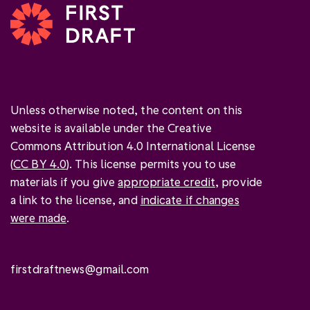
Unless otherwise noted, the content on this
website is available under the Creative
Commons Attribution 4.0 International License
(
CC BY 4.0
). This license permits you to use
materials if you give
appropriate credit
, provide
a link to the license, and
indicate if changes
were made
.
firstdraftnews@gmail.com