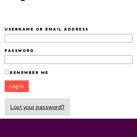
USERNAME OR EMAIL ADDRESS
PASSWORD
REMEMBER ME
Log In
Lost your password?