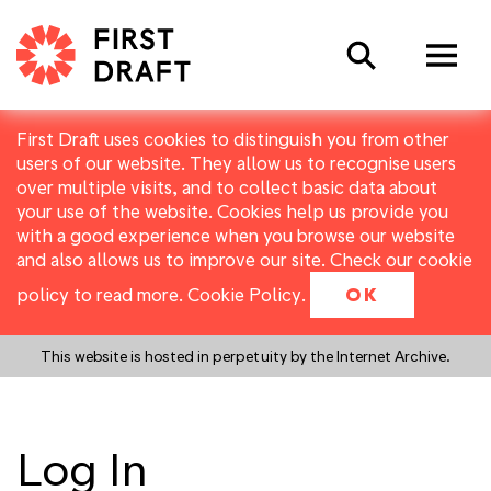
Search
First Draft uses cookies to distinguish you from other
users of our website. They allow us to recognise users
over multiple visits, and to collect basic data about
your use of the website. Cookies help us provide you
with a good experience when you browse our website
and also allows us to improve our site. Check our cookie
policy to read more.
Cookie Policy
.
OK
This website is hosted in perpetuity by the Internet Archive.
Log In