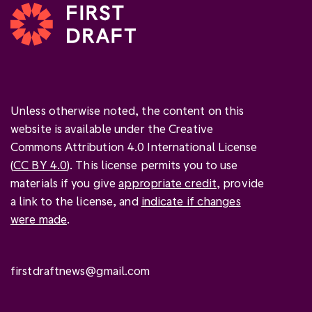
Unless otherwise noted, the content on this
website is available under the Creative
Commons Attribution 4.0 International License
(
CC BY 4.0
). This license permits you to use
materials if you give
appropriate credit
, provide
a link to the license, and
indicate if changes
were made
.
firstdraftnews@gmail.com