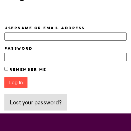
USERNAME OR EMAIL ADDRESS
PASSWORD
REMEMBER ME
Log In
Lost your password?