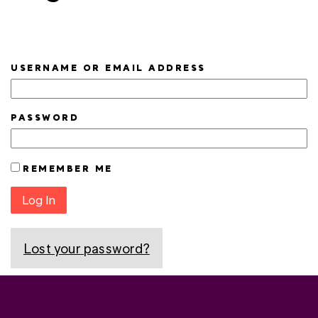
USERNAME OR EMAIL ADDRESS
PASSWORD
REMEMBER ME
Log In
Lost your password?