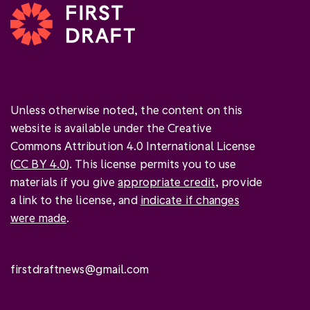
Unless otherwise noted, the content on this
website is available under the Creative
Commons Attribution 4.0 International License
(
CC BY 4.0
). This license permits you to use
materials if you give
appropriate credit
, provide
a link to the license, and
indicate if changes
were made
.
firstdraftnews@gmail.com