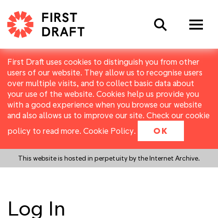
Search
First Draft uses cookies to distinguish you from other
users of our website. They allow us to recognise users
over multiple visits, and to collect basic data about
your use of the website. Cookies help us provide you
with a good experience when you browse our website
and also allows us to improve our site. Check our cookie
policy to read more.
Cookie Policy
.
OK
This website is hosted in perpetuity by the Internet Archive.
Log In