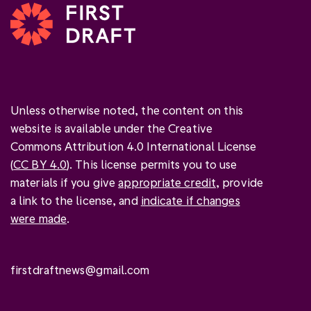
Unless otherwise noted, the content on this
website is available under the Creative
Commons Attribution 4.0 International License
(
CC BY 4.0
). This license permits you to use
materials if you give
appropriate credit
, provide
a link to the license, and
indicate if changes
were made
.
firstdraftnews@gmail.com