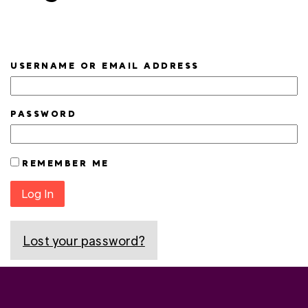
USERNAME OR EMAIL ADDRESS
PASSWORD
REMEMBER ME
Log In
Lost your password?