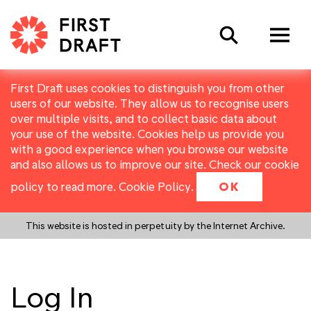
Search
First Draft uses cookies to distinguish you from other
users of our website. They allow us to recognise users
over multiple visits, and to collect basic data about
your use of the website. Cookies help us provide you
with a good experience when you browse our website
and also allows us to improve our site. Check our cookie
policy to read more.
Cookie Policy
.
OK
This website is hosted in perpetuity by the Internet Archive.
Log In