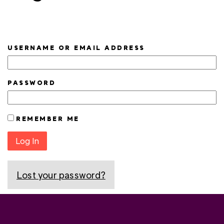
USERNAME OR EMAIL ADDRESS
PASSWORD
REMEMBER ME
Log In
Lost your password?