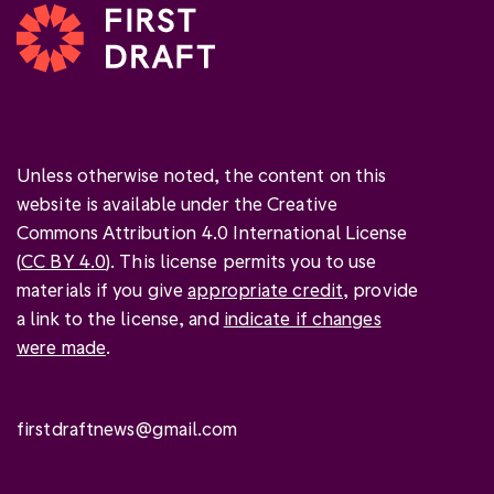
Unless otherwise noted, the content on this
website is available under the Creative
Commons Attribution 4.0 International License
(
CC BY 4.0
). This license permits you to use
materials if you give
appropriate credit
, provide
a link to the license, and
indicate if changes
were made
.
firstdraftnews@gmail.com