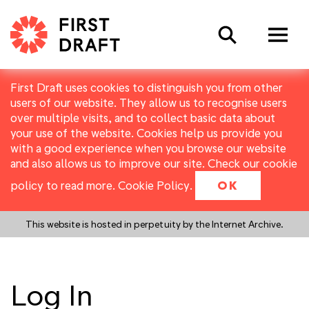
Search
First Draft uses cookies to distinguish you from other
users of our website. They allow us to recognise users
over multiple visits, and to collect basic data about
your use of the website. Cookies help us provide you
with a good experience when you browse our website
and also allows us to improve our site. Check our cookie
policy to read more.
Cookie Policy
.
OK
This website is hosted in perpetuity by the Internet Archive.
Log In