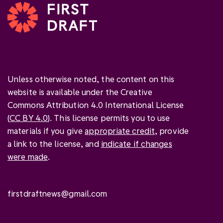
Unless otherwise noted, the content on this
website is available under the Creative
Commons Attribution 4.0 International License
(
CC BY 4.0
). This license permits you to use
materials if you give
appropriate credit
, provide
a link to the license, and
indicate if changes
were made
.
firstdraftnews@gmail.com