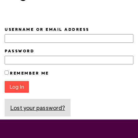
USERNAME OR EMAIL ADDRESS
PASSWORD
REMEMBER ME
Log In
Lost your password?