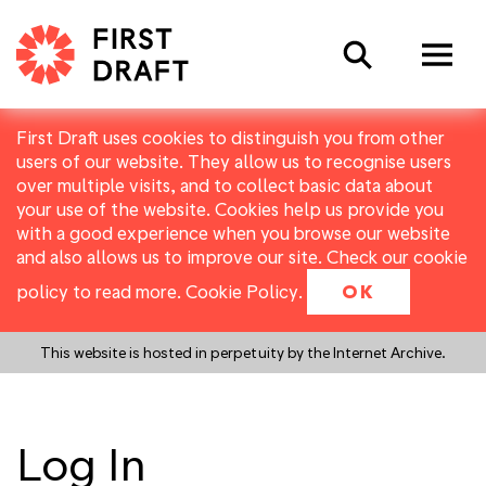
Search
First Draft uses cookies to distinguish you from other
users of our website. They allow us to recognise users
over multiple visits, and to collect basic data about
your use of the website. Cookies help us provide you
with a good experience when you browse our website
and also allows us to improve our site. Check our cookie
policy to read more.
Cookie Policy
.
OK
This website is hosted in perpetuity by the Internet Archive.
Log In