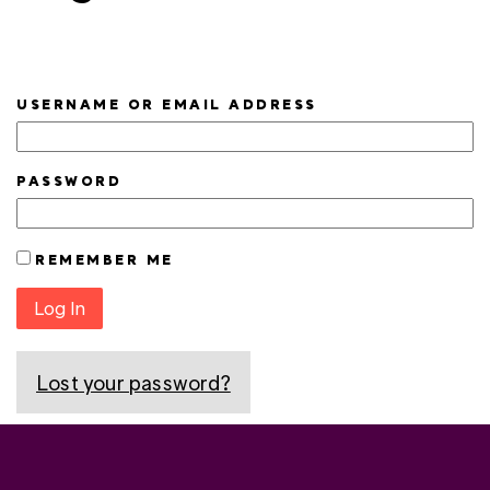
USERNAME OR EMAIL ADDRESS
PASSWORD
REMEMBER ME
Log In
Lost your password?