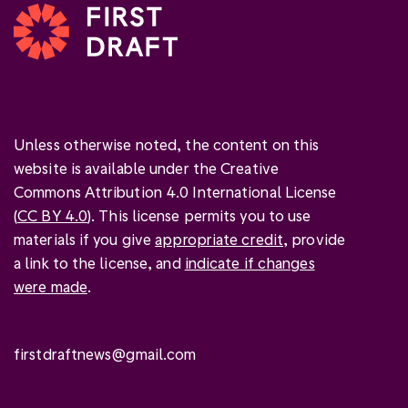
Unless otherwise noted, the content on this
website is available under the Creative
Commons Attribution 4.0 International License
(
CC BY 4.0
). This license permits you to use
materials if you give
appropriate credit
, provide
a link to the license, and
indicate if changes
were made
.
firstdraftnews@gmail.com