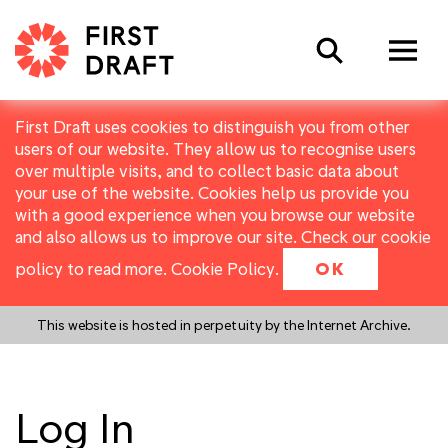
Search
First Draft uses cookies to distinguish you from other
users of our website. They allow us to recognise users
over multiple visits, and to collect basic data about
your use of the website. Cookies help us provide you
with a good experience when you browse our website
and also allows us to improve our site. Check our cookie
policy to read more.
Cookie Policy
.
OK
This website is hosted in perpetuity by the Internet Archive.
Log In