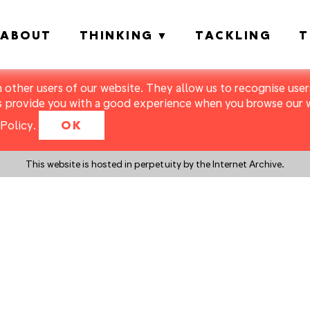
ABOUT
THINKING
TACKLING
T
m other users of our website. They allow us to recognise users
s provide you with a good experience when you browse our we
Policy
.
OK
This website is hosted in perpetuity by the Internet Archive.