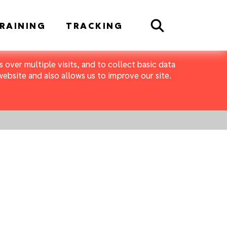
Search
RAINING
TRACKING
 over multiple visits, and to collect basic data
bsite and also allows us to improve our site.