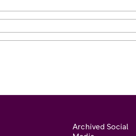
Archived Social