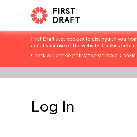
First Draft uses cookies to distinguish you fro
about your use of the website. Cookies help u
Check our cookie policy to read more.
Cookie 
Log In