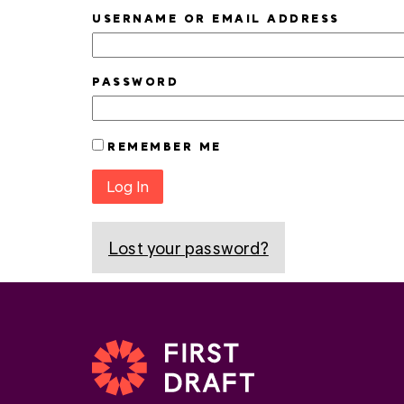
USERNAME OR EMAIL ADDRESS
PASSWORD
REMEMBER ME
Log In
Lost your password?