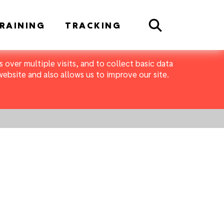
Search
RAINING
TRACKING
 over multiple visits, and to collect basic data
bsite and also allows us to improve our site.