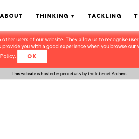
ABOUT
THINKING
TACKLING
T
m other users of our website. They allow us to recognise users
s provide you with a good experience when you browse our we
Policy
.
OK
This website is hosted in perpetuity by the Internet Archive.