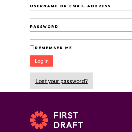
USERNAME OR EMAIL ADDRESS
PASSWORD
REMEMBER ME
Log In
Lost your password?