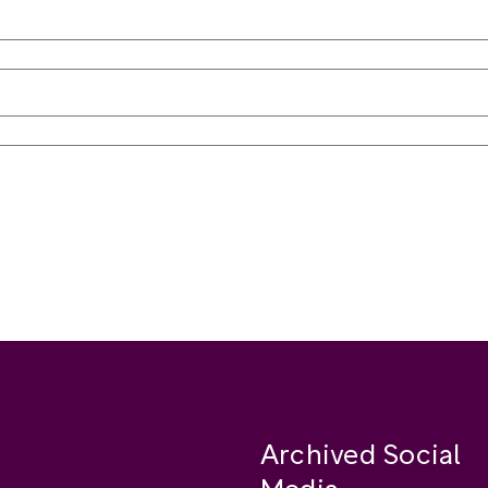
Archived Social