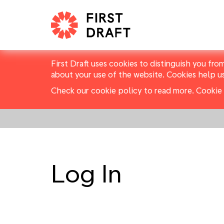
First Draft uses cookies to distinguish you fro
about your use of the website. Cookies help u
Check our cookie policy to read more.
Cookie 
Log In