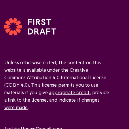
Unless otherwise noted, the content on this
website is available under the Creative
Commons Attribution 4.0 International License
(
CC BY 4.0
). This license permits you to use
materials if you give
appropriate credit
, provide
a link to the license, and
indicate if changes
were made
.
firstdraftnews@gmail.com