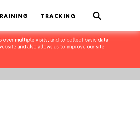
Search
RAINING
TRACKING
 over multiple visits, and to collect basic data
bsite and also allows us to improve our site.