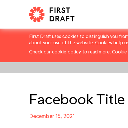
First Draft uses cookies to distinguish you fro
about your use of the website. Cookies help u
Check our cookie policy to read more.
Cookie 
Facebook Title
December 15, 2021