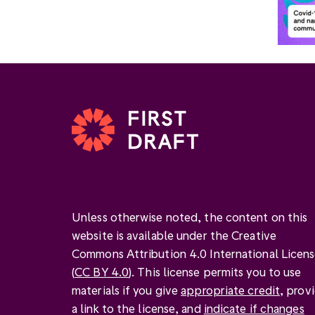
Unless otherwise noted, the content on this
website is available under the Creative
Commons Attribution 4.0 International Licen
(
CC BY 4.0
). This license permits you to use
materials if you give
appropriate credit
, prov
a link to the license, and
indicate if changes