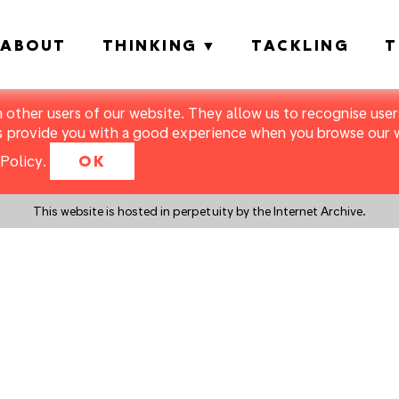
ABOUT
THINKING
TACKLING
T
m other users of our website. They allow us to recognise users
s provide you with a good experience when you browse our we
Policy
.
OK
This website is hosted in perpetuity by the Internet Archive.