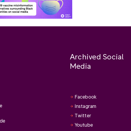
Archived Social
Media
Facebook
se
Instagram
Twitter
ide
Youtube