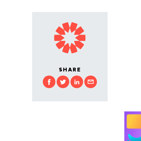
SHARE