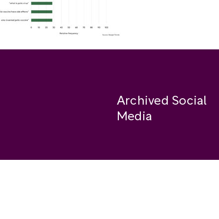
Archived Social
Media
Facebook
se
Instagram
Twitter
ide
Youtube