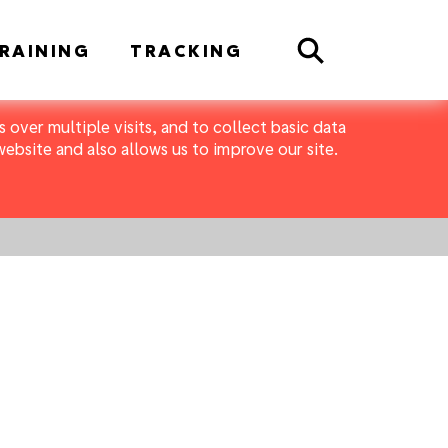
Search
RAINING
TRACKING
 over multiple visits, and to collect basic data
bsite and also allows us to improve our site.