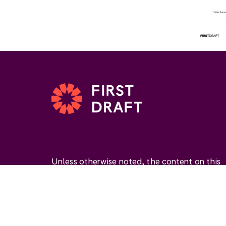
Unless otherwise noted, the content on this
website is available under the Creative
Commons Attribution 4.0 International Licen
(
CC BY 4.0
). This license permits you to use
materials if you give
appropriate credit
, prov