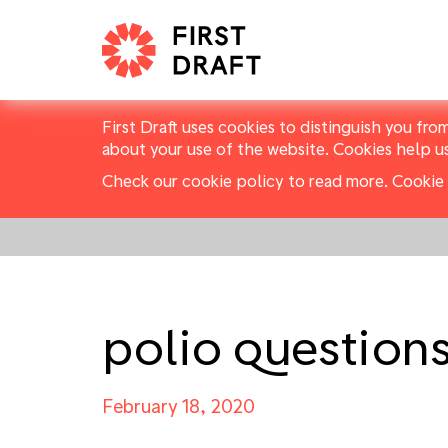
First Draft uses cookies to distinguish you fro
about your use of the website. Cookies help u
Check our cookie policy to read more.
Cookie 
polio question
February 18, 2020