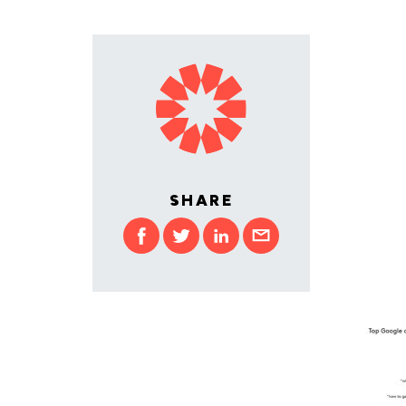
SHARE