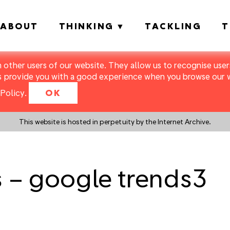
ABOUT
THINKING
TACKLING
T
m other users of our website. They allow us to recognise users
s provide you with a good experience when you browse our we
Policy
.
OK
This website is hosted in perpetuity by the Internet Archive.
s – google trends3