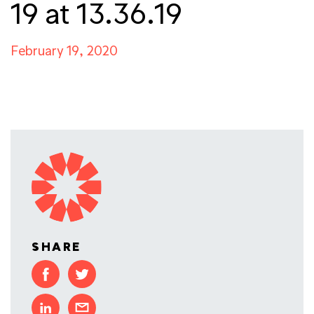
19 at 13.36.19
February 19, 2020
SHARE