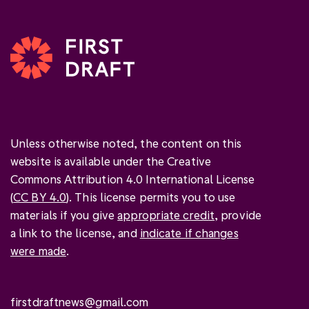
Unless otherwise noted, the content on this
website is available under the Creative
Commons Attribution 4.0 International License
(
CC BY 4.0
). This license permits you to use
materials if you give
appropriate credit
, provide
a link to the license, and
indicate if changes
were made
.
firstdraftnews@gmail.com