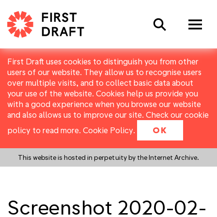
Search
First Draft uses cookies to distinguish you from other
users of our website. They allow us to recognise users
over multiple visits, and to collect basic data about
your use of the website. Cookies help us provide you
with a good experience when you browse our website
and also allows us to improve our site. Check our cookie
policy to read more.
Cookie Policy
.
OK
This website is hosted in perpetuity by the Internet Archive.
Screenshot 2020-02-