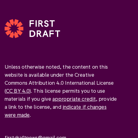
Unless otherwise noted, the content on this
website is available under the Creative
Commons Attribution 4.0 International License
(
CC BY 4.0
). This license permits you to use
materials if you give
appropriate credit
, provide
a link to the license, and
indicate if changes
were made
.
firstdraftnews@gmail.com