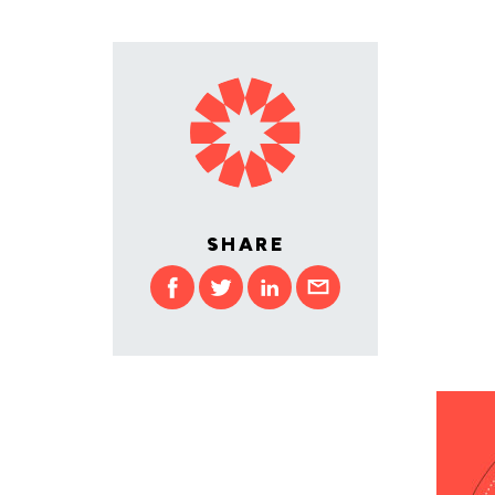
SHARE