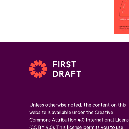
Unless otherwise noted, the content on this
website is available under the Creative
Commons Attribution 4.0 International Licen
(
CC BY 4.0
). This license permits you to use