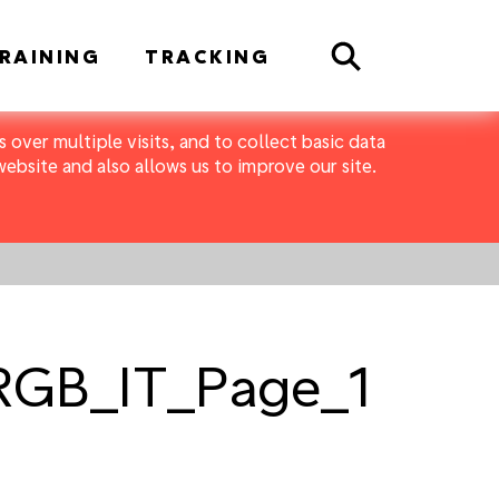
Search
RAINING
TRACKING
 over multiple visits, and to collect basic data
bsite and also allows us to improve our site.
_RGB_IT_Page_1