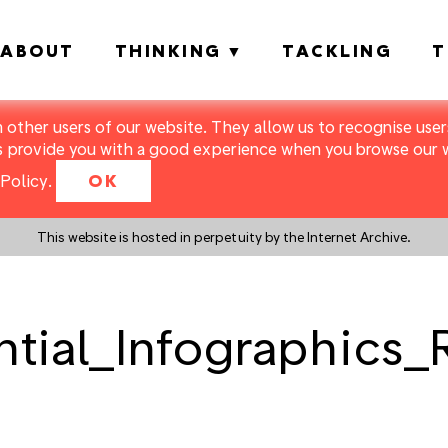
ABOUT
THINKING
TACKLING
T
m other users of our website. They allow us to recognise users
s provide you with a good experience when you browse our we
Policy
.
OK
This website is hosted in perpetuity by the Internet Archive.
ential_Infographics