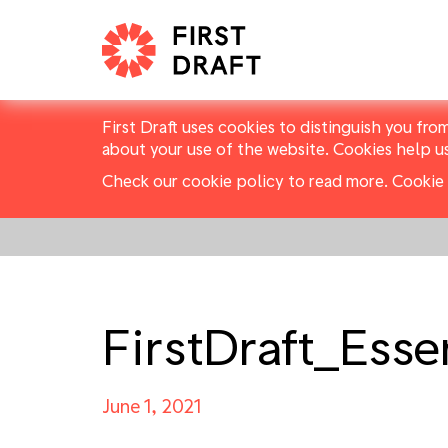
First Draft uses cookies to distinguish you fro
about your use of the website. Cookies help u
Check our cookie policy to read more.
Cookie 
FirstDraft_Ess
June 1, 2021