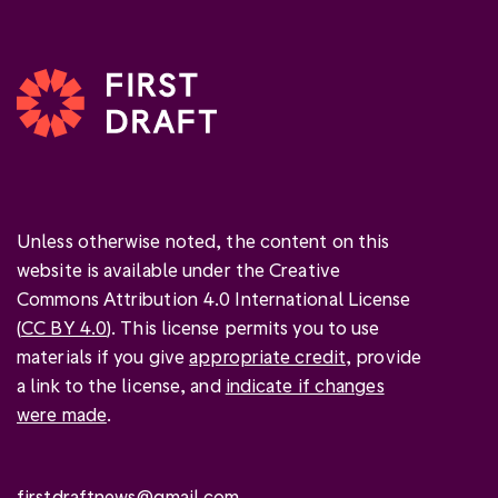
Unless otherwise noted, the content on this
website is available under the Creative
Commons Attribution 4.0 International License
(
CC BY 4.0
). This license permits you to use
materials if you give
appropriate credit
, provide
a link to the license, and
indicate if changes
were made
.
firstdraftnews@gmail.com