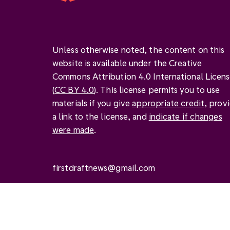
Unless otherwise noted, the content on this
website is available under the Creative
Commons Attribution 4.0 International Licen
(
CC BY 4.0
). This license permits you to use
materials if you give
appropriate credit
, prov
a link to the license, and
indicate if changes
were made
.
firstdraftnews@gmail.com