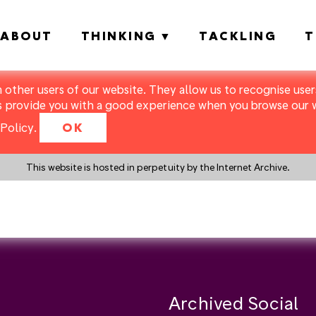
ABOUT
THINKING
TACKLING
T
m other users of our website. They allow us to recognise users
s provide you with a good experience when you browse our we
Policy
.
OK
This website is hosted in perpetuity by the Internet Archive.
y a search instead?
Archived Social