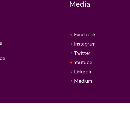
Media
Facebook
se
Instagram
Twitter
ide
Youtube
LinkedIn
Medium