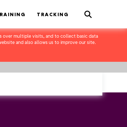
Search
RAINING
TRACKING
 over multiple visits, and to collect basic data
bsite and also allows us to improve our site.