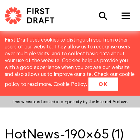
Search
First Draft uses cookies to distinguish you from other
users of our website. They allow us to recognise users
over multiple visits, and to collect basic data about
your use of the website. Cookies help us provide you
with a good experience when you browse our website
and also allows us to improve our site. Check our cookie
policy to read more.
Cookie Policy
.
OK
This website is hosted in perpetuity by the Internet Archive.
HotNews-190×65 (1)