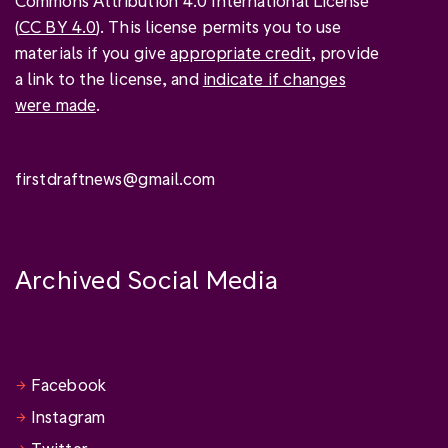
Commons Attribution 4.0 International License
(
CC BY 4.0
). This license permits you to use
materials if you give
appropriate credit
, provide
a link to the license, and
indicate if changes
were made
.
firstdraftnews@gmail.com
Archived Social Media
Facebook
Instagram