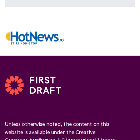
Unless otherwise noted, the content on this
website is available under the Creative