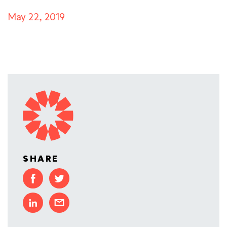
May 22, 2019
SHARE