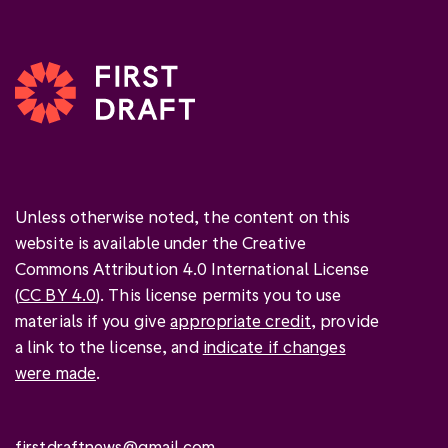
Unless otherwise noted, the content on this
website is available under the Creative
Commons Attribution 4.0 International License
(
CC BY 4.0
). This license permits you to use
materials if you give
appropriate credit
, provide
a link to the license, and
indicate if changes
were made
.
firstdraftnews@gmail.com