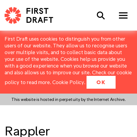
Search
First Draft uses cookies to distinguish you from other
users of our website. They allow us to recognise users
over multiple visits, and to collect basic data about
your use of the website. Cookies help us provide you
with a good experience when you browse our website
and also allows us to improve our site. Check our cookie
policy to read more.
Cookie Policy
.
OK
This website is hosted in perpetuity by the Internet Archive.
Rappler