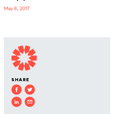
May 8, 2017
SHARE