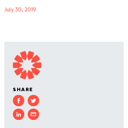
July 30, 2019
SHARE