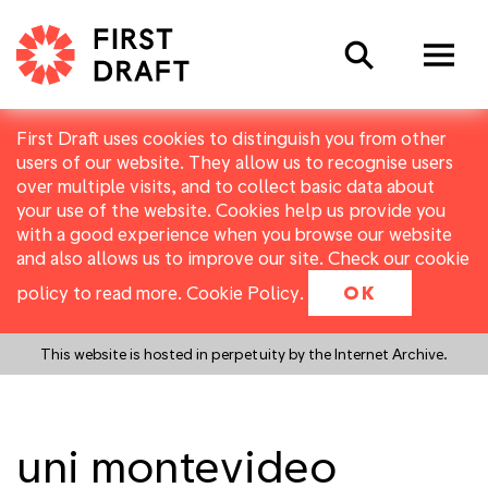
Search
First Draft uses cookies to distinguish you from other
users of our website. They allow us to recognise users
over multiple visits, and to collect basic data about
your use of the website. Cookies help us provide you
with a good experience when you browse our website
and also allows us to improve our site. Check our cookie
policy to read more.
Cookie Policy
.
OK
This website is hosted in perpetuity by the Internet Archive.
uni montevideo