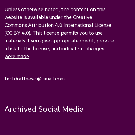
Unless otherwise noted, the content on this
website is available under the Creative
Commons Attribution 4.0 International License
(
CC BY 4.0
). This license permits you to use
materials if you give
appropriate credit
, provide
a link to the license, and
indicate if changes
were made
.
firstdraftnews@gmail.com
Archived Social Media