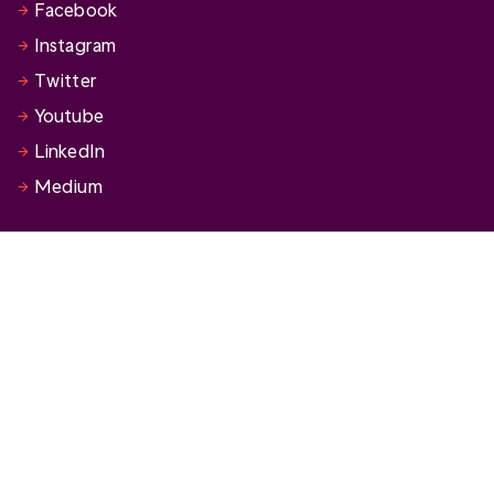
Facebook
Instagram
Twitter
Youtube
LinkedIn
Medium