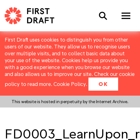
Search
First Draft uses cookies to distinguish you from other
users of our website. They allow us to recognise users
over multiple visits, and to collect basic data about
your use of the website. Cookies help us provide you
with a good experience when you browse our website
and also allows us to improve our site. Check our cookie
policy to read more.
Cookie Policy
.
OK
This website is hosted in perpetuity by the Internet Archive.
FD0003_LearnUpon_r