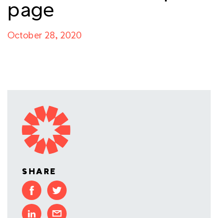
page
October 28, 2020
SHARE