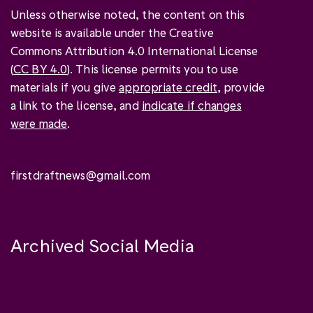
Unless otherwise noted, the content on this
website is available under the Creative
Commons Attribution 4.0 International License
(
CC BY 4.0
). This license permits you to use
materials if you give
appropriate credit
, provide
a link to the license, and
indicate if changes
were made
.
firstdraftnews@gmail.com
Archived Social Media