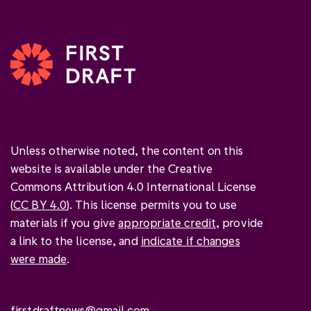
Unless otherwise noted, the content on this
website is available under the Creative
Commons Attribution 4.0 International License
(
CC BY 4.0
). This license permits you to use
materials if you give
appropriate credit
, provide
a link to the license, and
indicate if changes
were made
.
firstdraftnews@gmail.com