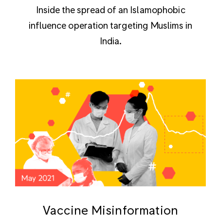
Inside the spread of an Islamophobic
influence operation targeting Muslims in
India.
Vaccine Misinformation