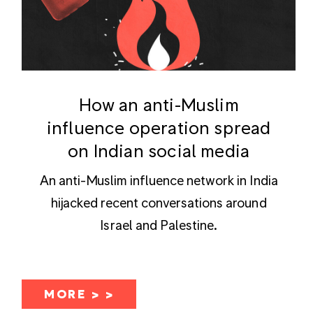
How an anti-Muslim
influence operation spread
on Indian social media
An anti-Muslim influence network in India
hijacked recent conversations around
Israel and Palestine.
MORE > >