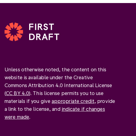
Unless otherwise noted, the content on this
website is available under the Creative
Commons Attribution 4.0 International License
(
CC BY 4.0
). This license permits you to use
materials if you give
appropriate credit
, provide
a link to the license, and
indicate if changes
were made
.