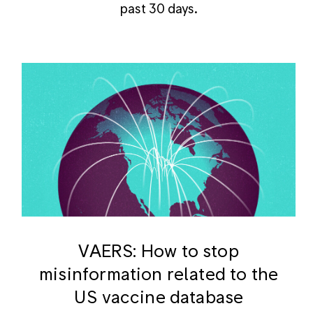
past 30 days.
VAERS: How to stop
misinformation related to the
US vaccine database