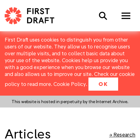
Search
First Draft uses cookies to distinguish you from other
users of our website. They allow us to recognise users
over multiple visits, and to collect basic data about
your use of the website. Cookies help us provide you
with a good experience when you browse our website
and also allows us to improve our site. Check our cookie
policy to read more.
Cookie Policy
.
OK
This website is hosted in perpetuity by the Internet Archive.
Articles
→ Research