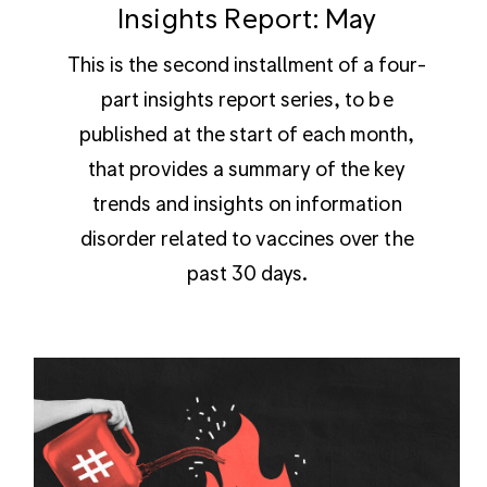
Insights Report: May
This is the second installment of a four-
part insights report series, to be
published at the start of each month,
that provides a summary of the key
trends and insights on information
disorder related to vaccines over the
past 30 days.