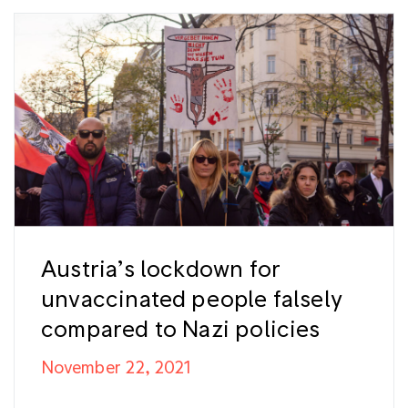
Austria’s lockdown for
unvaccinated people falsely
compared to Nazi policies
November 22, 2021