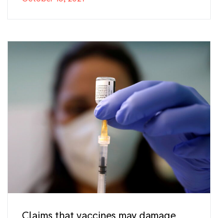
Claims that vaccines may damage