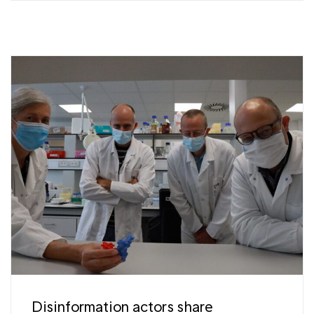
Disinformation actors share