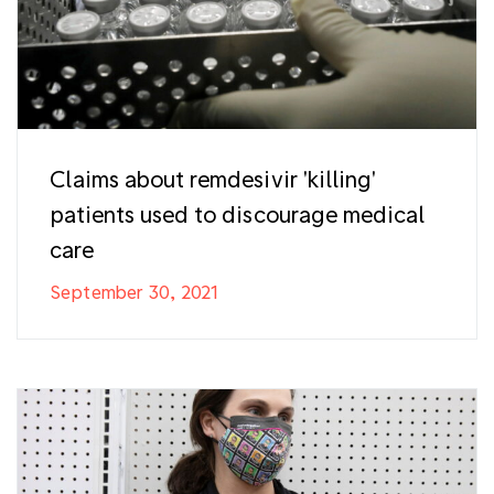
Claims about remdesivir 'killing'
patients used to discourage medical
care
September 30, 2021