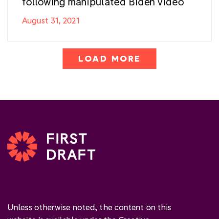
following manipulated Biden video
August 31, 2021
LOAD MORE
Unless otherwise noted, the content on this