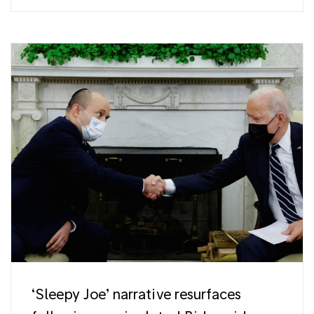
‘Sleepy Joe’ narrative resurfaces