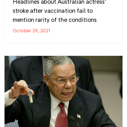
Headlines about Australian actress’
stroke after vaccination fail to
mention rarity of the conditions
October 29, 2021