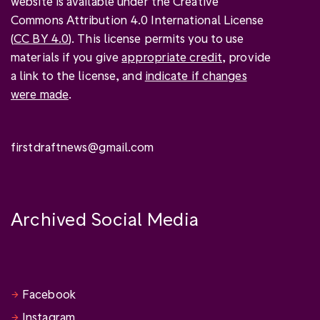
website is available under the Creative
Commons Attribution 4.0 International License
(
CC BY 4.0
). This license permits you to use
materials if you give
appropriate credit
, provide
a link to the license, and
indicate if changes
were made
.
firstdraftnews@gmail.com
Archived Social Media
Facebook
Instagram