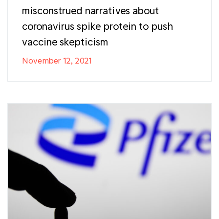
misconstrued narratives about
coronavirus spike protein to push
vaccine skepticism
November 12, 2021