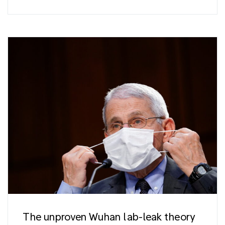
The unproven Wuhan lab-leak theory