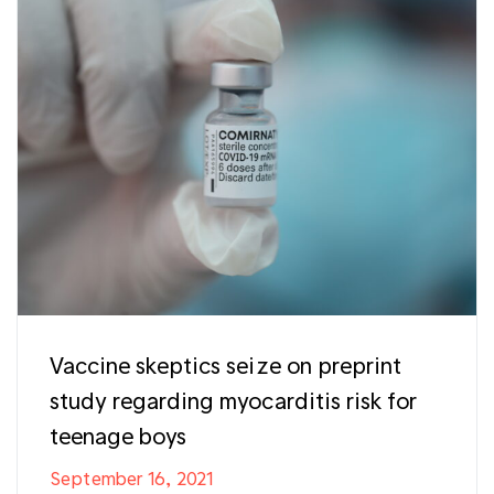
Vaccine skeptics seize on preprint
study regarding myocarditis risk for
teenage boys
September 16, 2021