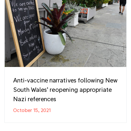
Anti-vaccine narratives following New
South Wales’ reopening appropriate
Nazi references
October 15, 2021