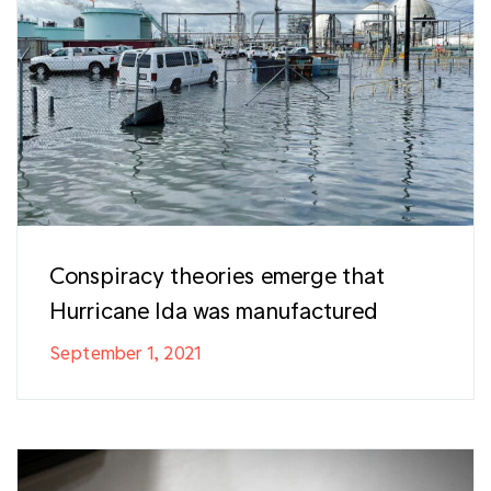
Conspiracy theories emerge that
Hurricane Ida was manufactured
September 1, 2021