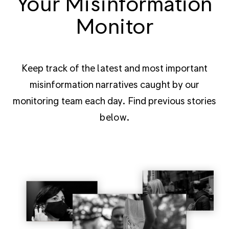
Your Misinformation
Monitor
Keep track of the latest and most important
misinformation narratives caught by our
monitoring team each day. Find previous stories
below.