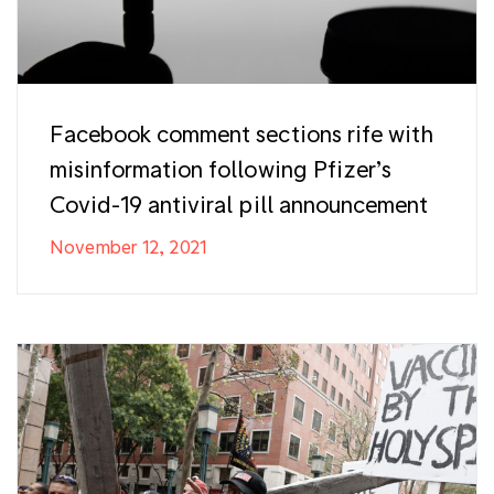
Facebook comment sections rife with
misinformation following Pfizer’s
Covid-19 antiviral pill announcement
November 12, 2021