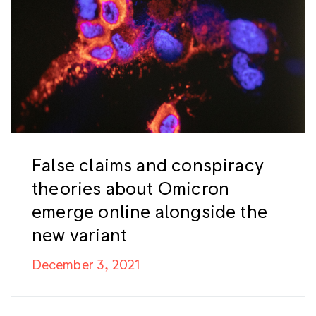
False claims and conspiracy
theories about Omicron
emerge online alongside the
new variant
December 3, 2021