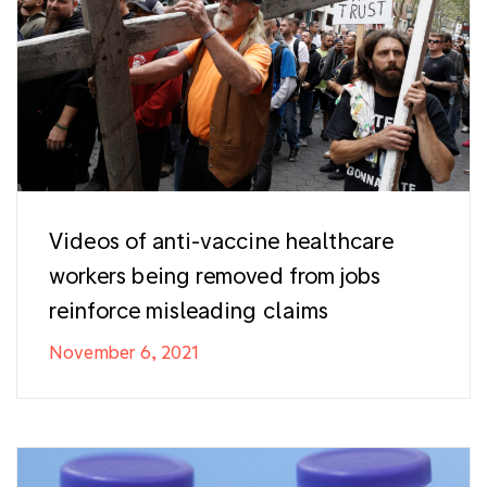
Videos of anti-vaccine healthcare
workers being removed from jobs
reinforce misleading claims
November 6, 2021