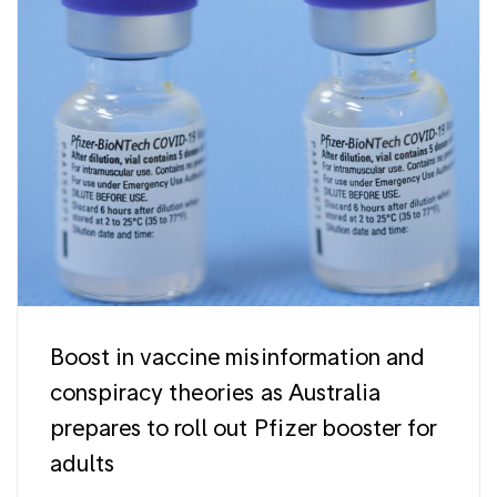
Boost in vaccine misinformation and
conspiracy theories as Australia
prepares to roll out Pfizer booster for
adults