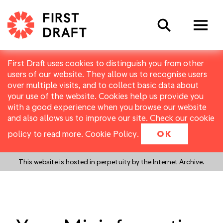
Search
First Draft uses cookies to distinguish you from other
users of our website. They allow us to recognise users
over multiple visits, and to collect basic data about
your use of the website. Cookies help us provide you
with a good experience when you browse our website
and also allows us to improve our site. Check our cookie
policy to read more.
Cookie Policy
.
OK
This website is hosted in perpetuity by the Internet Archive.