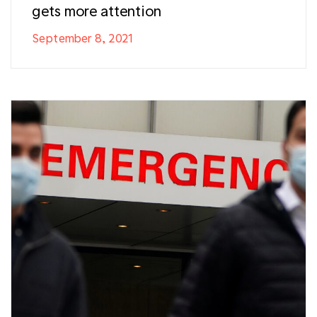
gets more attention
September 8, 2021