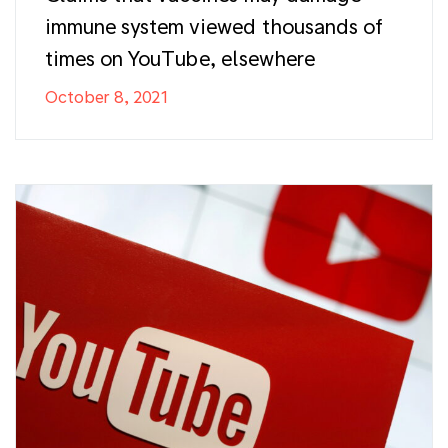
immune system viewed thousands of
times on YouTube, elsewhere
October 8, 2021