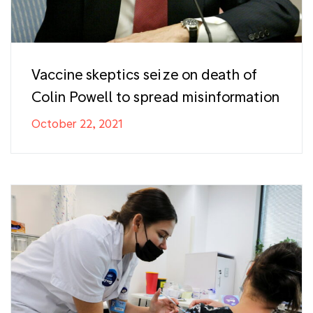
Vaccine skeptics seize on death of
Colin Powell to spread misinformation
October 22, 2021