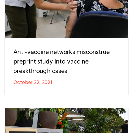
Anti-vaccine networks misconstrue
preprint study into vaccine
breakthrough cases
October 22, 2021