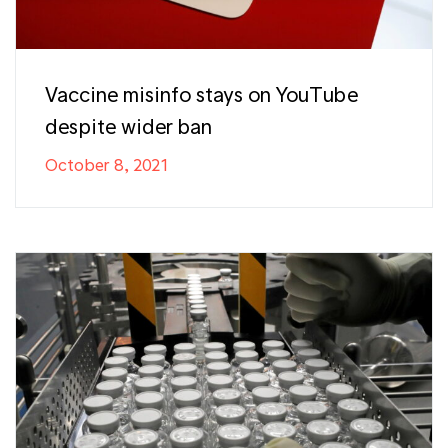
Vaccine misinfo stays on YouTube
despite wider ban
October 8, 2021