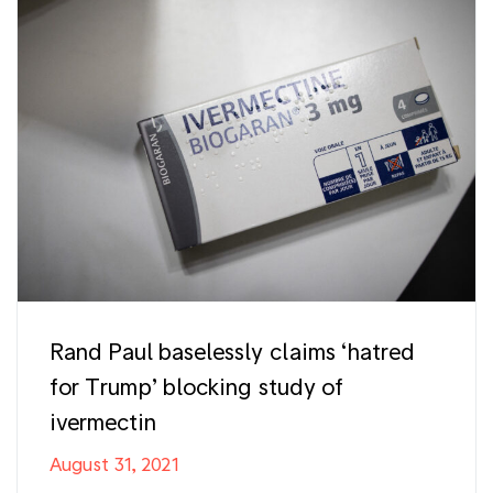
Rand Paul baselessly claims ‘hatred
for Trump’ blocking study of
ivermectin
August 31, 2021