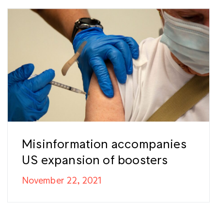
Misinformation accompanies
US expansion of boosters
November 22, 2021