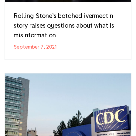
Rolling Stone’s botched ivermectin
story raises questions about what is
misinformation
September 7, 2021