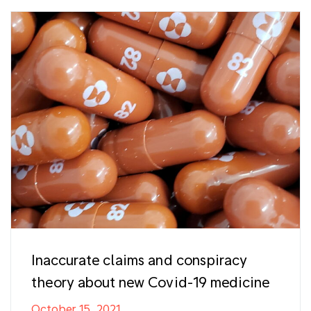
Inaccurate claims and conspiracy
theory about new Covid-19 medicine
October 15, 2021