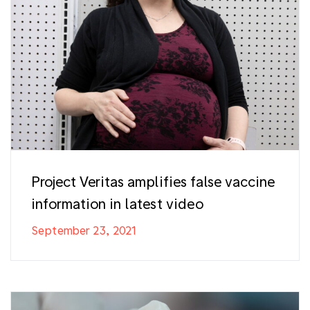
Project Veritas amplifies false vaccine
information in latest video
September 23, 2021