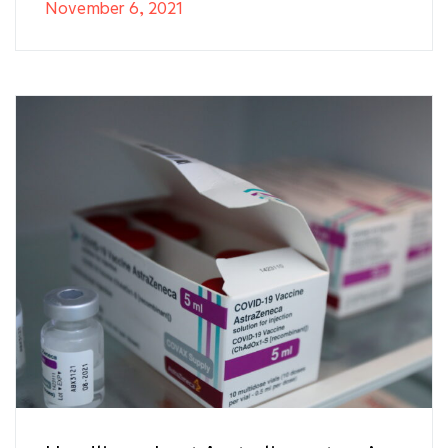
November 6, 2021