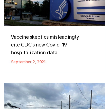
Vaccine skeptics misleadingly
cite CDC's new Covid-19
hospitalization data
September 2, 2021