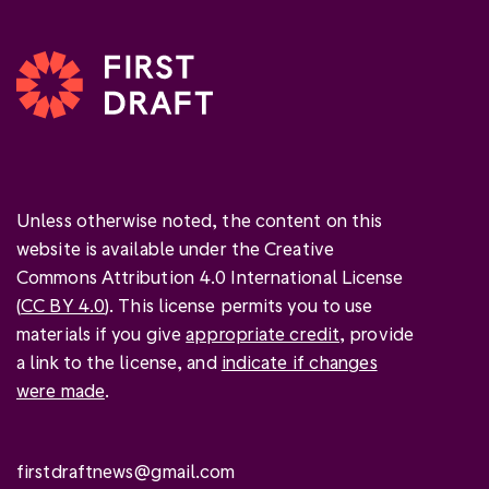
Unless otherwise noted, the content on this
website is available under the Creative
Commons Attribution 4.0 International License
(
CC BY 4.0
). This license permits you to use
materials if you give
appropriate credit
, provide
a link to the license, and
indicate if changes
were made
.
firstdraftnews@gmail.com