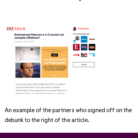
An example of the partners who signed off on the
debunk to the right of the article.