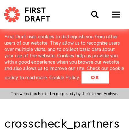
Search
First Draft uses cookies to distinguish you from other
users of our website. They allow us to recognise users
over multiple visits, and to collect basic data about
your use of the website. Cookies help us provide you
with a good experience when you browse our website
and also allows us to improve our site. Check our cookie
policy to read more.
Cookie Policy
.
OK
This website is hosted in perpetuity by the Internet Archive.
crosscheck_partners