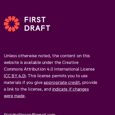
Unless otherwise noted, the content on this
website is available under the Creative
Commons Attribution 4.0 International License
(
CC BY 4.0
). This license permits you to use
materials if you give
appropriate credit
, provide
a link to the license, and
indicate if changes
were made
.
firstdraftnews@gmail.com