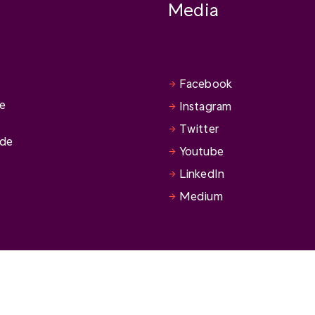
Media
Facebook
se
Instagram
Twitter
ide
Youtube
LinkedIn
Medium