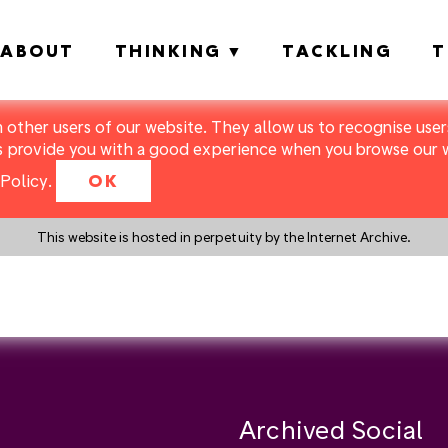
ABOUT
THINKING
TACKLING
T
m other users of our website. They allow us to recognise users
s provide you with a good experience when you browse our we
Policy
.
OK
This website is hosted in perpetuity by the Internet Archive.
y a search instead?
Archived Social