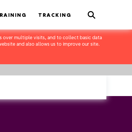
Search
RAINING
TRACKING
 over multiple visits, and to collect basic data
bsite and also allows us to improve our site.