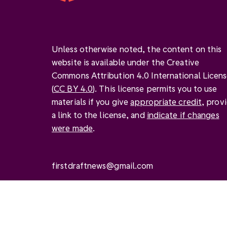
Unless otherwise noted, the content on this
website is available under the Creative
Commons Attribution 4.0 International Licen
(
CC BY 4.0
). This license permits you to use
materials if you give
appropriate credit
, prov
a link to the license, and
indicate if changes
were made
.
firstdraftnews@gmail.com