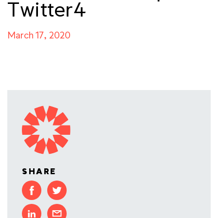
Twitter4
March 17, 2020
SHARE