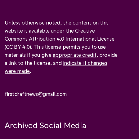
Unless otherwise noted, the content on this
website is available under the Creative
Commons Attribution 4.0 International License
(
CC BY 4.0
). This license permits you to use
materials if you give
appropriate credit
, provide
a link to the license, and
indicate if changes
were made
.
firstdraftnews@gmail.com
Archived Social Media