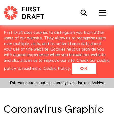
Search
First Draft uses cookies to distinguish you from other
users of our website. They allow us to recognise users
over multiple visits, and to collect basic data about
your use of the website. Cookies help us provide you
with a good experience when you browse our website
and also allows us to improve our site. Check our cookie
policy to read more.
Cookie Policy
.
OK
This website is hosted in perpetuity by the Internet Archive.
Coronavirus Graphic