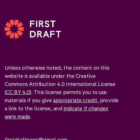
Unless otherwise noted, the content on this
website is available under the Creative
Commons Attribution 4.0 International License
(
CC BY 4.0
). This license permits you to use
materials if you give
appropriate credit
, provide
a link to the license, and
indicate if changes
were made
.
firstdraftnews@gmail.com