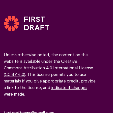
Unless otherwise noted, the content on this
website is available under the Creative
Commons Attribution 4.0 International License
(
CC BY 4.0
). This license permits you to use
materials if you give
appropriate credit
, provide
a link to the license, and
indicate if changes
were made
.
firstdraftnews@gmail.com