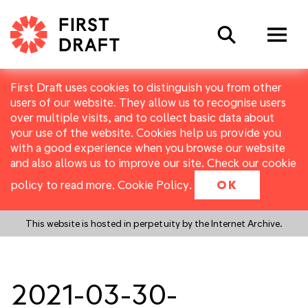
Search
First Draft uses cookies to distinguish you from other
users of our website. They allow us to recognise users
over multiple visits, and to collect basic data about
your use of the website. Cookies help us provide you
with a good experience when you browse our website
and also allows us to improve our site. Check our cookie
policy to read more.
Cookie Policy
.
OK
This website is hosted in perpetuity by the Internet Archive.
2021-03-30-