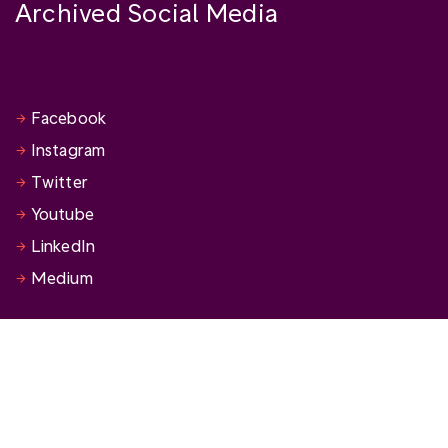
Archived Social Media
Facebook
Instagram
Twitter
Youtube
LinkedIn
Medium