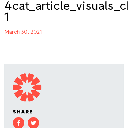
4cat_article_visuals_c
1
March 30, 2021
SHARE