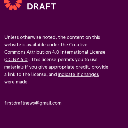
Unless otherwise noted, the content on this
website is available under the Creative
Commons Attribution 4.0 International License
(
CC BY 4.0
). This license permits you to use
materials if you give
appropriate credit
, provide
a link to the license, and
indicate if changes
were made
.
firstdraftnews@gmail.com