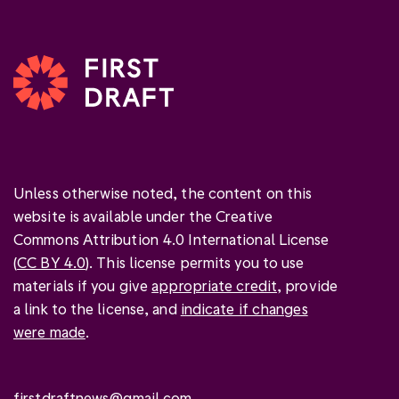
Unless otherwise noted, the content on this
website is available under the Creative
Commons Attribution 4.0 International License
(
CC BY 4.0
). This license permits you to use
materials if you give
appropriate credit
, provide
a link to the license, and
indicate if changes
were made
.
firstdraftnews@gmail.com