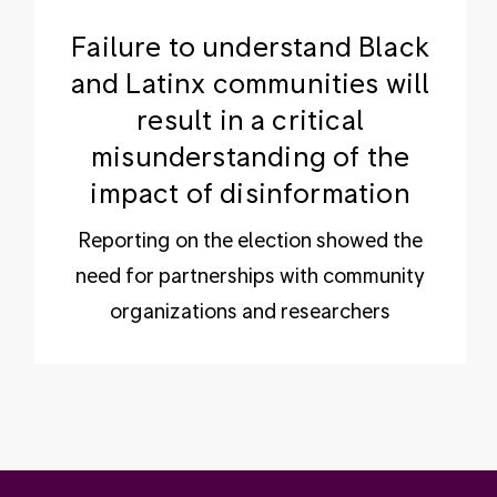
Failure to understand Black
and Latinx communities will
result in a critical
misunderstanding of the
impact of disinformation
Reporting on the election showed the
need for partnerships with community
organizations and researchers