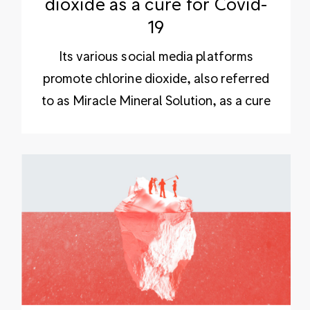
dioxide as a cure for Covid-
19
Its various social media platforms
promote chlorine dioxide, also referred
to as Miracle Mineral Solution, as a cure