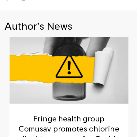
Author's News
Fringe health group
Comusav promotes chlorine