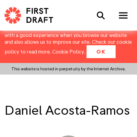
First Draft uses cookies to distinguish you from other
Search
users of our website. They allow us to recognise users
over multiple visits, and to collect basic data about
your use of the website. Cookies help us provide you
with a good experience when you browse our website
and also allows us to improve our site. Check our cookie
policy to read more.
Cookie Policy
.
OK
This website is hosted in perpetuity by the Internet Archive.
Daniel Acosta-Ramos