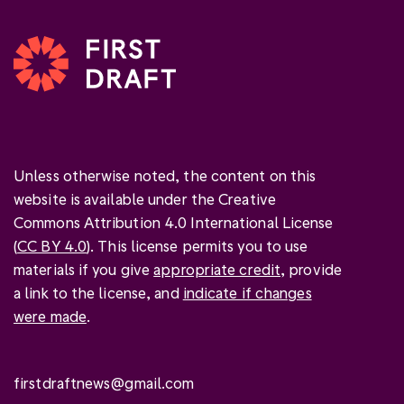
Unless otherwise noted, the content on this
website is available under the Creative
Commons Attribution 4.0 International License
(
CC BY 4.0
). This license permits you to use
materials if you give
appropriate credit
, provide
a link to the license, and
indicate if changes
were made
.
firstdraftnews@gmail.com