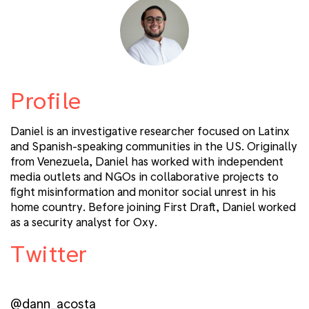
Profile
Daniel is an investigative researcher focused on Latinx
and Spanish-speaking communities in the US. Originally
from Venezuela, Daniel has worked with independent
media outlets and NGOs in collaborative projects to
fight misinformation and monitor social unrest in his
home country. Before joining First Draft, Daniel worked
as a security analyst for Oxy.
Twitter
@dann_acosta