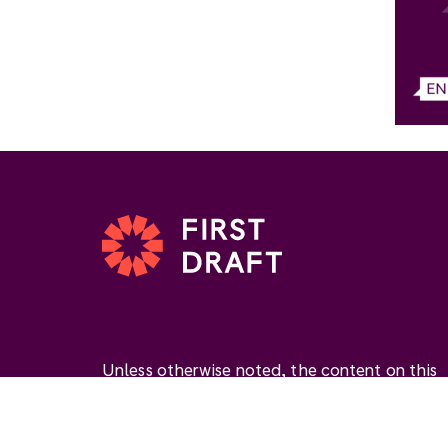
Unless otherwise noted, the content on this
website is available under the Creative
Commons Attribution 4.0 International Licen
(
CC BY 4.0
). This license permits you to use