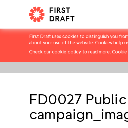
First Draft uses cookies to distinguish you fro
about your use of the website. Cookies help u
Check our cookie policy to read more.
Cookie 
FD0027 Public
campaign_ima