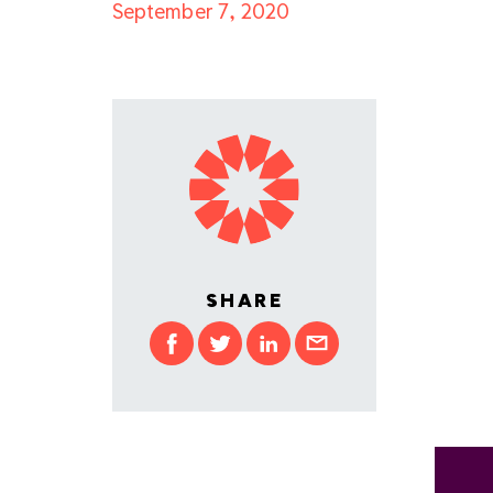
September 7, 2020
SHARE