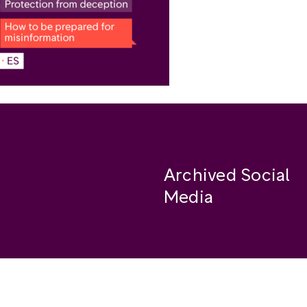
Archived Social
Media
Facebook
se
Instagram