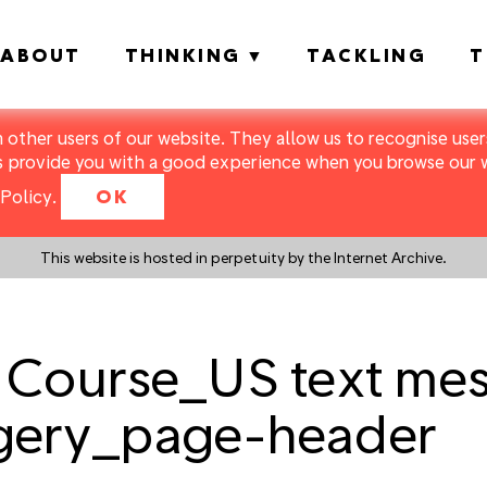
ABOUT
THINKING
TACKLING
T
m other users of our website. They allow us to recognise users
s provide you with a good experience when you browse our we
Policy
.
OK
This website is hosted in perpetuity by the Internet Archive.
 Course_US text me
gery_page-header