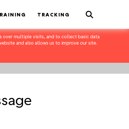
Search
RAINING
TRACKING
 over multiple visits, and to collect basic data
bsite and also allows us to improve our site.
ssage