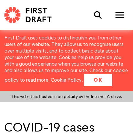
Search
First Draft uses cookies to distinguish you from other
users of our website. They allow us to recognise users
over multiple visits, and to collect basic data about
your use of the website. Cookies help us provide you
with a good experience when you browse our website
and also allows us to improve our site. Check our cookie
policy to read more.
Cookie Policy
.
OK
This website is hosted in perpetuity by the Internet Archive.
COVID-19 cases