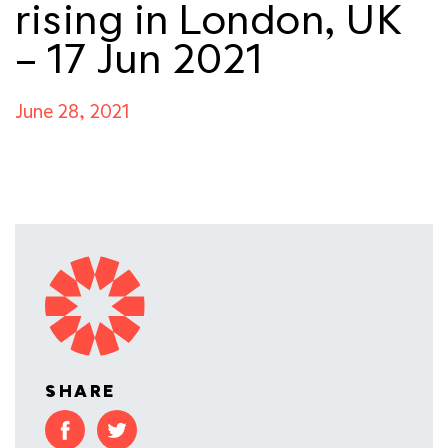
rising in London, UK
– 17 Jun 2021
June 28, 2021
SHARE