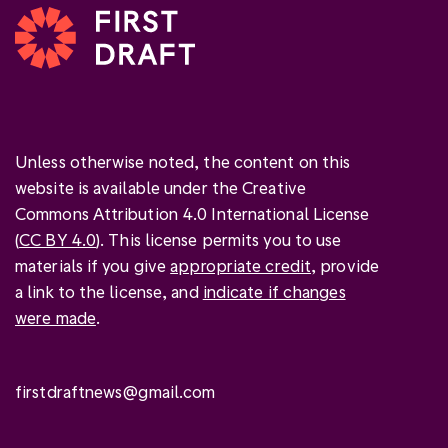
Unless otherwise noted, the content on this
website is available under the Creative
Commons Attribution 4.0 International License
(
CC BY 4.0
). This license permits you to use
materials if you give
appropriate credit
, provide
a link to the license, and
indicate if changes
were made
.
firstdraftnews@gmail.com