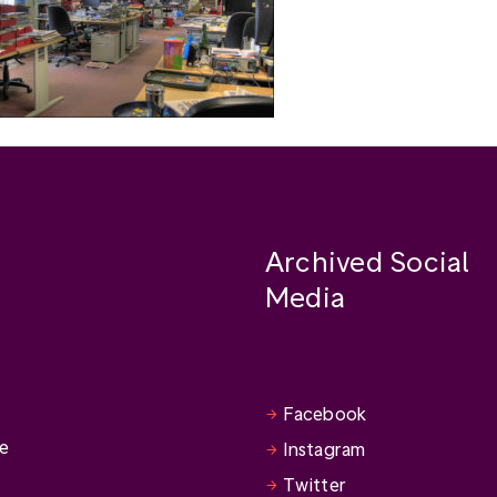
Archived Social
Media
Facebook
se
Instagram
Twitter