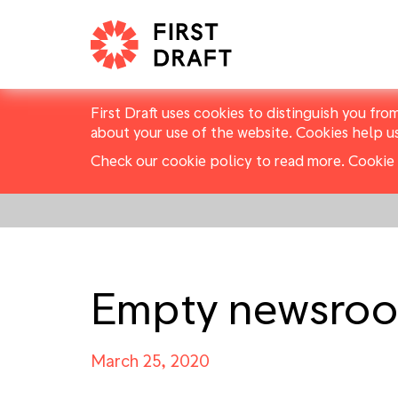
First Draft uses cookies to distinguish you fro
about your use of the website. Cookies help u
Check our cookie policy to read more.
Cookie 
Empty newsro
March 25, 2020