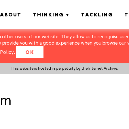
ABOUT
THINKING
TACKLING
T
m other users of our website. They allow us to recognise users
s provide you with a good experience when you browse our we
Policy
.
OK
This website is hosted in perpetuity by the Internet Archive.
om