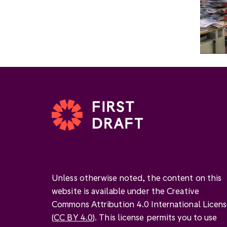
Unless otherwise noted, the content on this
website is available under the Creative
Commons Attribution 4.0 International Licen
(
CC BY 4.0
). This license permits you to use