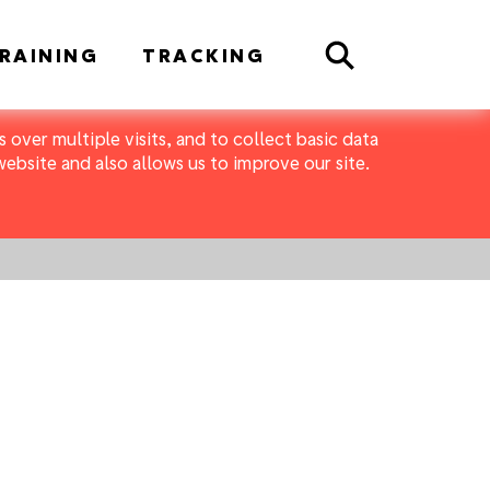
Search
RAINING
TRACKING
 over multiple visits, and to collect basic data
bsite and also allows us to improve our site.