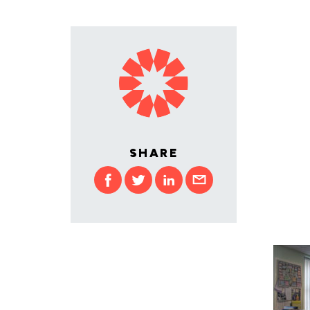
SHARE