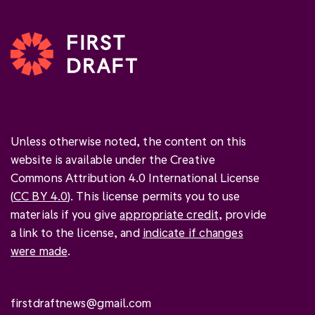
Unless otherwise noted, the content on this
website is available under the Creative
Commons Attribution 4.0 International License
(
CC BY 4.0
). This license permits you to use
materials if you give
appropriate credit
, provide
a link to the license, and
indicate if changes
were made
.
firstdraftnews@gmail.com