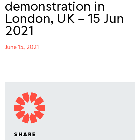
demonstration in
London, UK – 15 Jun
2021
June 15, 2021
SHARE