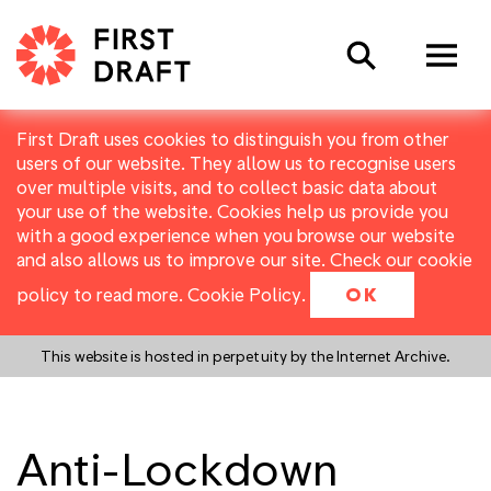
Search
First Draft uses cookies to distinguish you from other
users of our website. They allow us to recognise users
over multiple visits, and to collect basic data about
your use of the website. Cookies help us provide you
with a good experience when you browse our website
and also allows us to improve our site. Check our cookie
policy to read more.
Cookie Policy
.
OK
This website is hosted in perpetuity by the Internet Archive.
Anti-Lockdown