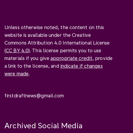
Unless otherwise noted, the content on this
website is available under the Creative
Commons Attribution 4.0 International License
(
CC BY 4.0
). This license permits you to use
materials if you give
appropriate credit
, provide
a link to the license, and
indicate if changes
were made
.
firstdraftnews@gmail.com
Archived Social Media