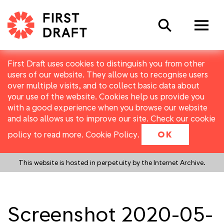
Search
First Draft uses cookies to distinguish you from other
users of our website. They allow us to recognise users
over multiple visits, and to collect basic data about
your use of the website. Cookies help us provide you
with a good experience when you browse our website
and also allows us to improve our site. Check our cookie
policy to read more.
Cookie Policy
.
OK
This website is hosted in perpetuity by the Internet Archive.
Screenshot 2020-05-