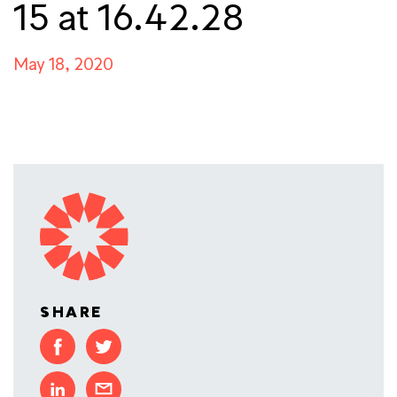
15 at 16.42.28
May 18, 2020
SHARE