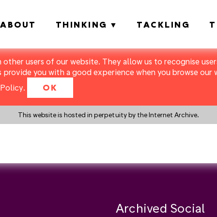
ABOUT
THINKING
TACKLING
T
m other users of our website. They allow us to recognise users
s provide you with a good experience when you browse our we
Policy
.
OK
This website is hosted in perpetuity by the Internet Archive.
y a search instead?
Archived Social