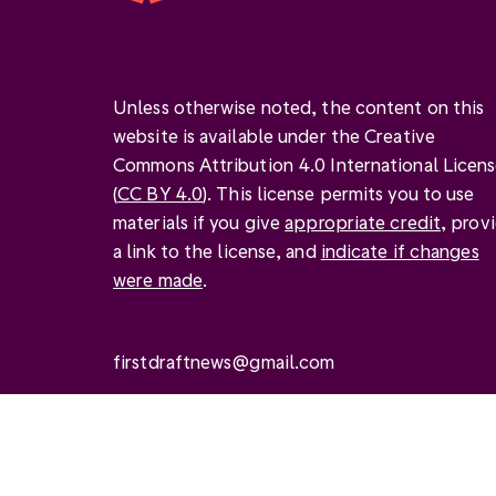
Unless otherwise noted, the content on this
website is available under the Creative
Commons Attribution 4.0 International Licen
(
CC BY 4.0
). This license permits you to use
materials if you give
appropriate credit
, prov
a link to the license, and
indicate if changes
were made
.
firstdraftnews@gmail.com