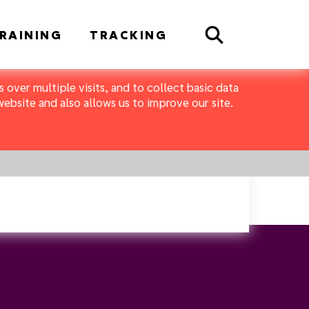
Search
RAINING
TRACKING
 over multiple visits, and to collect basic data
bsite and also allows us to improve our site.