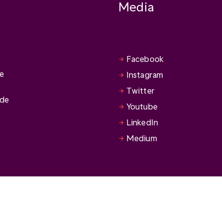
Media
Facebook
se
Instagram
Twitter
ide
Youtube
LinkedIn
Medium