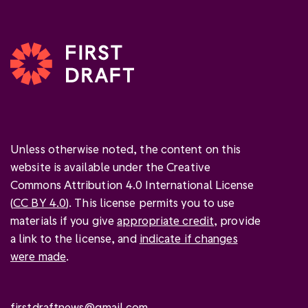
Unless otherwise noted, the content on this
website is available under the Creative
Commons Attribution 4.0 International License
(
CC BY 4.0
). This license permits you to use
materials if you give
appropriate credit
, provide
a link to the license, and
indicate if changes
were made
.
firstdraftnews@gmail.com