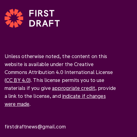
Unless otherwise noted, the content on this
website is available under the Creative
Commons Attribution 4.0 International License
(
CC BY 4.0
). This license permits you to use
materials if you give
appropriate credit
, provide
a link to the license, and
indicate if changes
were made
.
firstdraftnews@gmail.com