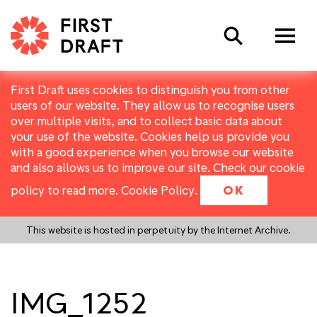
Search
First Draft uses cookies to distinguish you from other
users of our website. They allow us to recognise users
over multiple visits, and to collect basic data about
your use of the website. Cookies help us provide you
with a good experience when you browse our website
and also allows us to improve our site. Check our cookie
policy to read more.
Cookie Policy
.
OK
This website is hosted in perpetuity by the Internet Archive.
IMG_1252