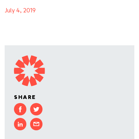
July 4, 2019
SHARE