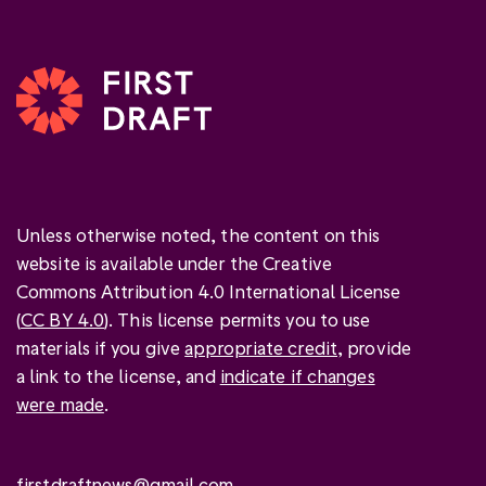
Unless otherwise noted, the content on this
website is available under the Creative
Commons Attribution 4.0 International License
(
CC BY 4.0
). This license permits you to use
materials if you give
appropriate credit
, provide
a link to the license, and
indicate if changes
were made
.
firstdraftnews@gmail.com