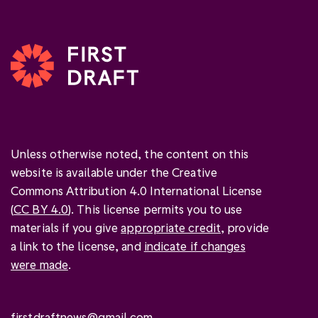
Unless otherwise noted, the content on this
website is available under the Creative
Commons Attribution 4.0 International License
(
CC BY 4.0
). This license permits you to use
materials if you give
appropriate credit
, provide
a link to the license, and
indicate if changes
were made
.
firstdraftnews@gmail.com