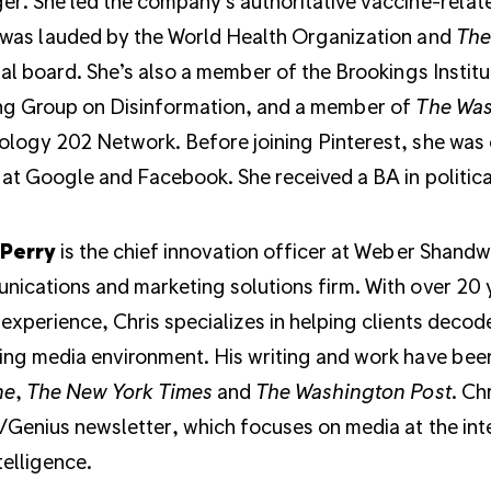
r. She led the company’s authoritative vaccine-relat
was lauded by the World Health Organization and
The
ial board. She’s also a member of the Brookings Institu
ng Group on Disinformation, and a member of
The Was
logy 202 Network. Before joining Pinterest, she was o
at Google and Facebook. She received a BA in political
 Perry
is the chief innovation officer at Weber Shandw
ications and marketing solutions firm. With over 20 y
experience, Chris specializes in helping clients decode
ng media environment. His writing and work have bee
ne
,
The New York Times
and
The Washington Post
. Ch
Genius newsletter, which focuses on media at the int
telligence.