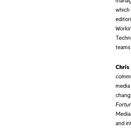
manage
which 
editor
Worki
Techno
teams 
Chris
commun
media 
changi
Fortu
Media/
and in