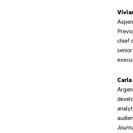
Vivia
Aspen 
Previo
chief 
senior
execut
Carla
Argent
devel
analyt
audien
Journ