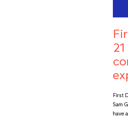
Fi
21
co
ex
First 
Sam Gr
have a