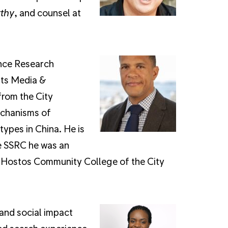
thy
, and counsel at
ence Research
its Media &
from the City
echanisms of
ypes in China. He is
e SSRC he was an
nd Hostos Community College of the City
 and social impact