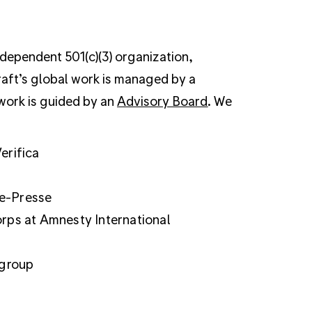
ndependent 501(c)(3) organization,
raft’s global work is managed by a
 work is guided by an
Advisory Board
. We
erifica
ce-Presse
orps at Amnesty International
 group