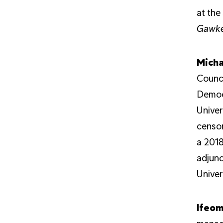
at the
Gawke
Micha
Counci
Democr
Univer
censor
a 2018
adjunc
Univer
Ifeo