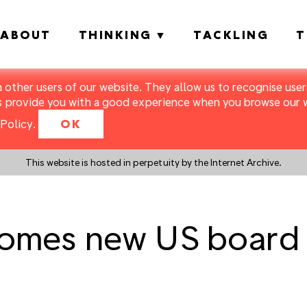
ABOUT
THINKING
TACKLING
T
m other users of our website. They allow us to recognise users
s provide you with a good experience when you browse our we
Policy
.
OK
This website is hosted in perpetuity by the Internet Archive.
lcomes new US board