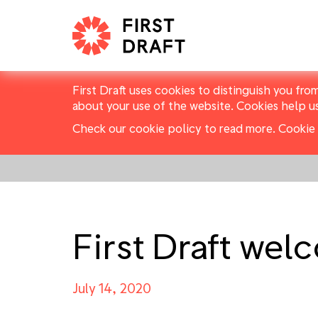
First Draft uses cookies to distinguish you fro
about your use of the website. Cookies help u
Check our cookie policy to read more.
Cookie 
First Draft we
July 14, 2020