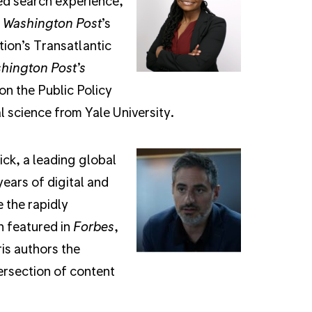
ed search experience,
 Washington Post
’s
tion’s Transatlantic
hington Post’s
n the Public Policy
 science from Yale University.
ick, a leading global
ears of digital and
 the rapidly
n featured in
Forbes
,
ris authors the
ersection of content