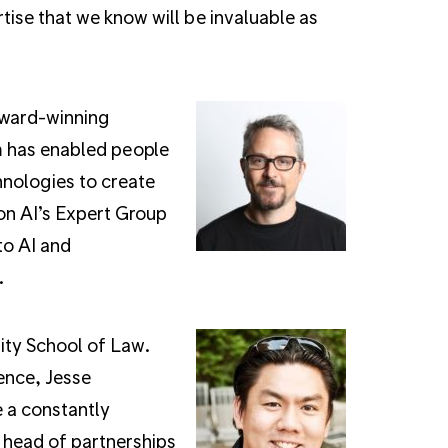
ise that we know will be invaluable as
award-winning
m has enabled people
hnologies to create
on AI’s Expert Group
to AI and
.
ity School of Law.
ence, Jesse
e a constantly
 head of partnerships