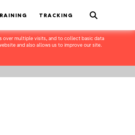
Search
RAINING
TRACKING
 over multiple visits, and to collect basic data
bsite and also allows us to improve our site.