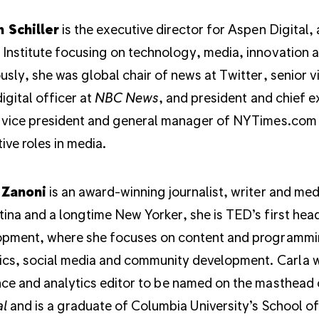
n Schiller
is the executive director for Aspen Digital,
Institute focusing on technology, media, innovation 
usly, she was global chair of news at Twitter, senior v
digital officer at
NBC News
, and president and chief 
 vice president and general manager of NYTimes.com 
ive roles in media.
 Zanoni
is an award-winning journalist, writer and medi
ina and a longtime New Yorker, she is TED’s first hea
opment, where she focuses on content and programmi
ics, social media and community development. Carla wa
ce and analytics editor to be named on the masthead
al
and is a graduate of Columbia University’s School o