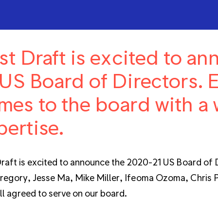
rst Draft is excited to a
 US Board of Directors.
mes to the board with a 
pertise.
Draft is excited to announce the 2020-21 US Board of D
egory, Jesse Ma, Mike Miller, Ifeoma Ozoma, Chris Pe
ll agreed to serve on our board.