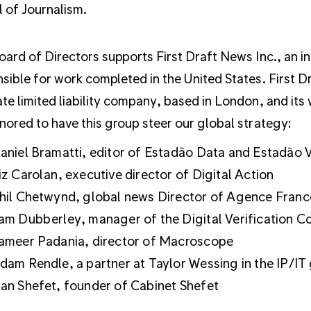
 of Journalism.
oard of Directors supports First Draft News Inc., an i
sible for work completed in the United States. First D
te limited liability company, based in London, and its
nored to have this group steer our global strategy:
aniel Bramatti, editor of Estadão Data and Estadão V
iz Carolan, executive director of Digital Action
hil Chetwynd, global news Director of Agence Fran
am Dubberley, manager of the Digital Verification C
ameer Padania, director of Macroscope
dam Rendle, a partner at Taylor Wessing in the IP/IT
an Shefet, founder of Cabinet Shefet