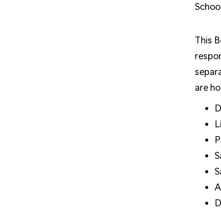
School
This B
respon
separa
are ho
D
L
P
S
S
A
D