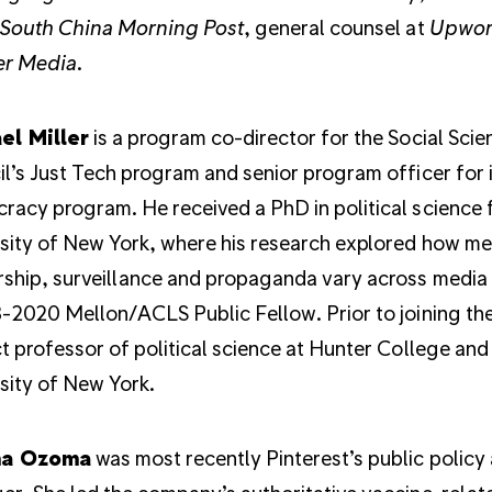
South China Morning Post
, general counsel at
Upwor
r Media
.
el Miller
is a program co-director for the Social Sci
l’s Just Tech program and senior program officer for 
acy program. He received a PhD in political science 
sity of New York, where his research explored how m
ship, surveillance and propaganda vary across media t
-2020 Mellon/ACLS Public Fellow. Prior to joining th
t professor of political science at Hunter College a
sity of New York.
ma Ozoma
was most recently Pinterest’s public policy