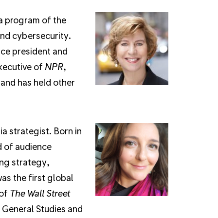
 a program of the
and cybersecurity.
ice president and
executive of
NPR
,
and has held other
a strategist. Born in
d of audience
ng strategy,
s the first global
 of
The Wall Street
f General Studies and