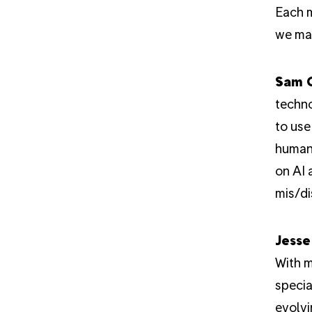
Each m
we mak
Sam 
techno
to use
human 
on AI 
mis/di
Jesse
With m
specia
evolvi