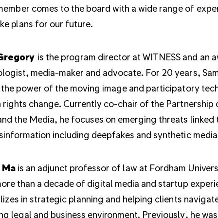
ember comes to the board with a wide range of expert
e plans for our future.
Gregory
is the program director at WITNESS and an 
logist, media-maker and advocate. For 20 years, Sa
 the power of the moving image and participatory tec
rights change. Currently co-chair of the Partnership 
and the Media, he focuses on emerging threats linked 
sinformation including deepfakes and synthetic media
 Ma
is an adjunct professor of law at Fordham Univers
ore than a decade of digital media and startup experi
lizes in strategic planning and helping clients navigat
ng legal and business environment. Previously, he was