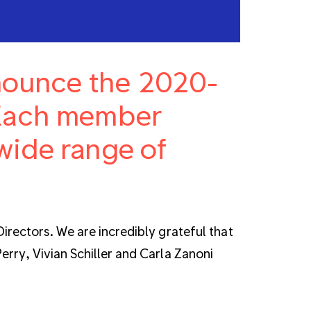
nnounce the 2020-
 Each member
wide range of
irectors. We are incredibly grateful that
rry, Vivian Schiller and Carla Zanoni