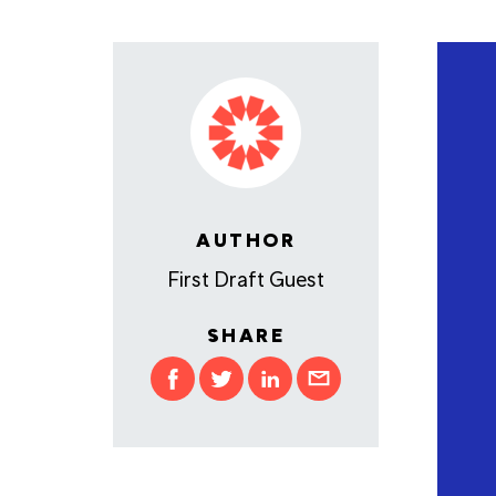
AUTHOR
First Draft Guest
SHARE