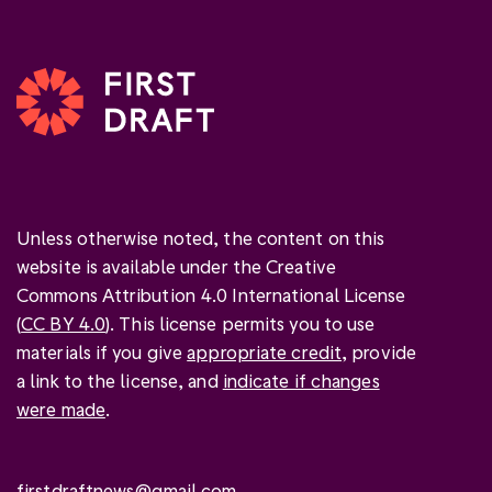
Unless otherwise noted, the content on this
website is available under the Creative
Commons Attribution 4.0 International License
(
CC BY 4.0
). This license permits you to use
materials if you give
appropriate credit
, provide
a link to the license, and
indicate if changes
were made
.
firstdraftnews@gmail.com