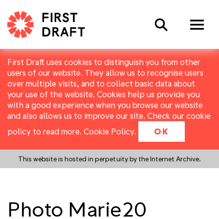
Search
First Draft uses cookies to distinguish you from other
users of our website. They allow us to recognise users
over multiple visits, and to collect basic data about
your use of the website. Cookies help us provide you
with a good experience when you browse our website
and also allows us to improve our site. Check our cookie
policy to read more.
Cookie Policy
.
OK
This website is hosted in perpetuity by the Internet Archive.
Photo Marie20