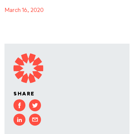
March 16, 2020
SHARE