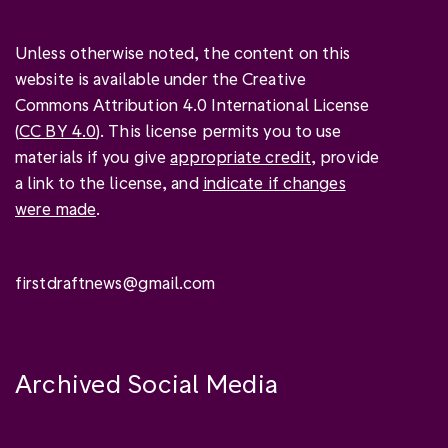
Unless otherwise noted, the content on this
website is available under the Creative
Commons Attribution 4.0 International License
(
CC BY 4.0
). This license permits you to use
materials if you give
appropriate credit
, provide
a link to the license, and
indicate if changes
were made
.
firstdraftnews@gmail.com
Archived Social Media